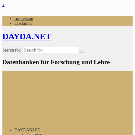
↓
Impressum
Disclaimer
DAYDA.NET
Search for:
Datenbanken für Forschung und Lehre
DAYDABASE
Overview