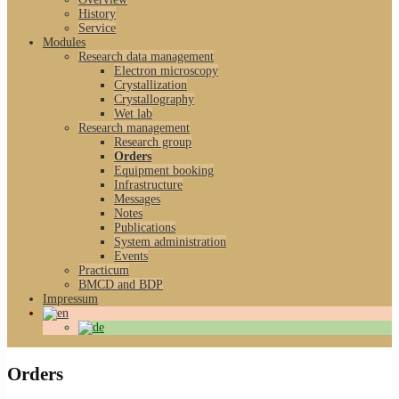
History
Service
Modules
Research data management
Electron microscopy
Crystallization
Crystallography
Wet lab
Research management
Research group
Orders
Equipment booking
Infrastructure
Messages
Notes
Publications
System administration
Events
Practicum
BMCD and BDP
Impressum
Orders