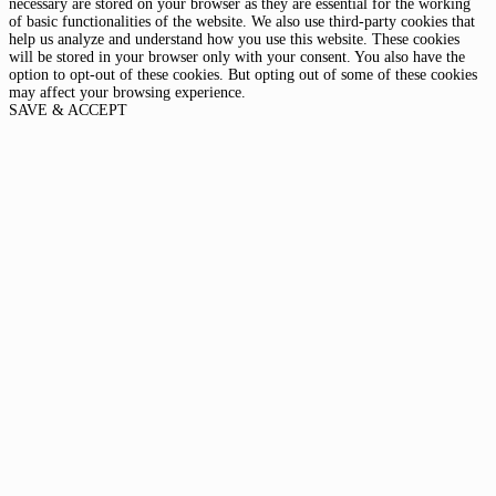
necessary are stored on your browser as they are essential for the working
of basic functionalities of the website. We also use third-party cookies that
help us analyze and understand how you use this website. These cookies
will be stored in your browser only with your consent. You also have the
option to opt-out of these cookies. But opting out of some of these cookies
may affect your browsing experience.
SAVE & ACCEPT