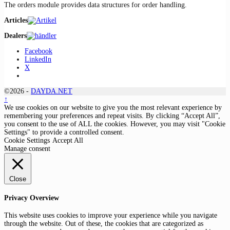
The orders module provides data structures for order handling.
Articles
Dealers
Facebook
LinkedIn
X
©2026 -
DAYDA.NET
↑
We use cookies on our website to give you the most relevant experience by
remembering your preferences and repeat visits. By clicking “Accept All”,
you consent to the use of ALL the cookies. However, you may visit "Cookie
Settings" to provide a controlled consent.
Cookie Settings
Accept All
Manage consent
Close
Privacy Overview
This website uses cookies to improve your experience while you navigate
through the website. Out of these, the cookies that are categorized as