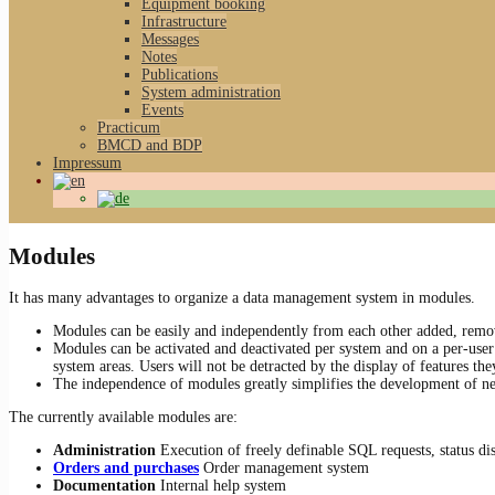
Equipment booking
Infrastructure
Messages
Notes
Publications
System administration
Events
Practicum
BMCD and BDP
Impressum
Modules
It has many advantages to organize a data management system in modules.
Modules can be easily and independently from each other added, remo
Modules can be activated and deactivated per system and on a per-user 
system areas. Users will not be detracted by the display of features the
The independence of modules greatly simplifies the development of ne
The currently available modules are:
Administration
Execution of freely definable SQL requests, status dis
Orders and purchases
Order management system
Documentation
Internal help system