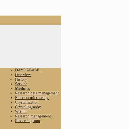
DAYDABASE
Overview
History
Service
Modules
Research data management
Electron microscopy
Crystallization
Crystallography
Wet lab
Research management
Research group