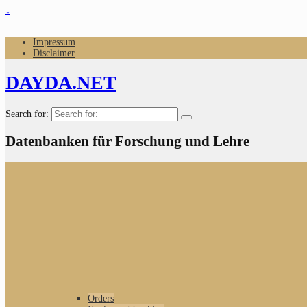
↓
Impressum
Disclaimer
DAYDA.NET
Search for:
Datenbanken für Forschung und Lehre
Orders