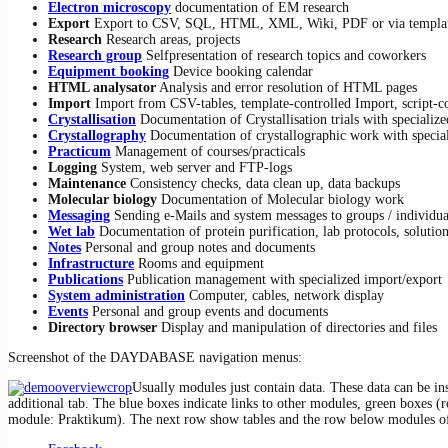
Electron microscopy
documentation of EM research
Export
Export to CSV, SQL, HTML, XML, Wiki, PDF or via templa
Research
Research areas, projects
Research group
Selfpresentation of research topics and coworkers
Equipment booking
Device booking calendar
HTML analysator
Analysis and error resolution of HTML pages
Import
Import from CSV-tables, template-controlled Import, script-c
Crystallisation
Documentation of Crystalli­sa­tion trials with specializ
Crystallography
Documentation of crystallo­gra­phic work with special
Practicum
Management of courses/practicals
Logging
System, web server and FTP-logs
Maintenance
Consistency checks, data clean up, data backups
Molecular biology
Documentation of Molecular biology work
Messaging
Sending e-Mails and system messages to groups / individua
Wet lab
Documentation of protein purification, lab protocols, solution
Notes
Personal and group notes and documents
Infrastructure
Rooms and equipment
Publications
Publication management with specialized import/export
System administration
Computer, cables, network display
Events
Personal and group events and documents
Directory browser
Display and manipulation of directories and files
Screenshot of the DAYDABASE navigation menus:
Usually modules just contain data. These data can be ins
additional tab. The blue boxes indicate links to other modules, green boxes (ro
module: Praktikum). The next row show tables and the row below modules of t