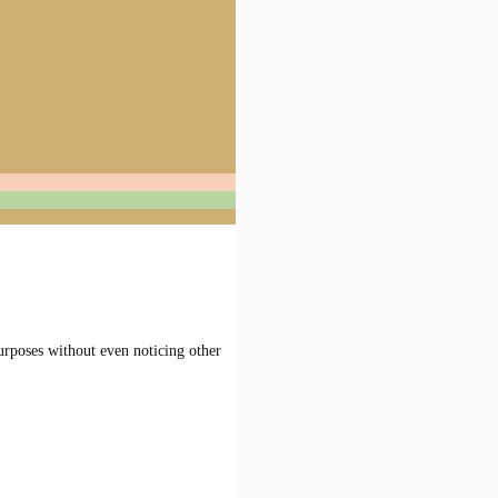
urposes without even noticing other