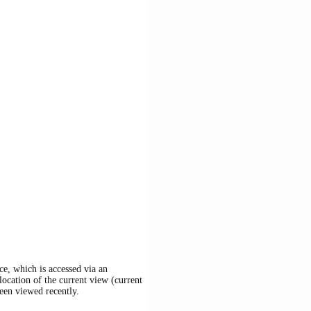
ce, which is accessed via an
location of the current view (current
een viewed recently.