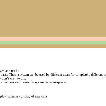
ved and used.
basis. Thus, a system can be used by different users for completely different p
y don’t want to use.
w features and makes the system less error-prone.
play, summa­ry display of user data