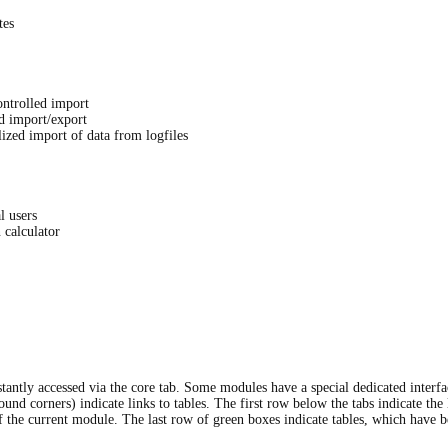
tes
ontrolled import
ed import/export
i­zed import of data from logfiles
l users
 calculator
tantly accessed via the core tab. Some modules have a special dedicated interfa
und corners) indicate links to tables. The first row below the tabs indicate the 
he current module. The last row of green boxes indicate tables, which have b