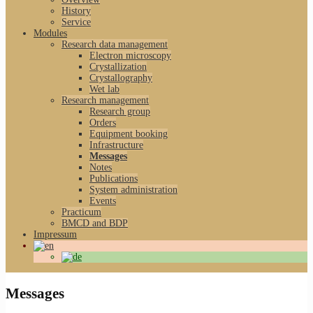
History
Service
Modules
Research data management
Electron microscopy
Crystallization
Crystallography
Wet lab
Research management
Research group
Orders
Equipment booking
Infrastructure
Messages
Notes
Publications
System administration
Events
Practicum
BMCD and BDP
Impressum
Messages