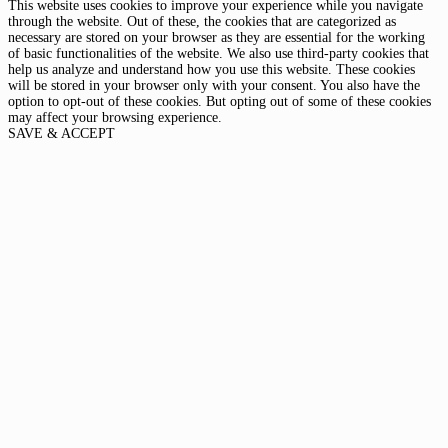
This website uses cookies to improve your experience while you navigate
through the website. Out of these, the cookies that are categorized as
necessary are stored on your browser as they are essential for the working
of basic functionalities of the website. We also use third-party cookies that
help us analyze and understand how you use this website. These cookies
will be stored in your browser only with your consent. You also have the
option to opt-out of these cookies. But opting out of some of these cookies
may affect your browsing experience.
SAVE & ACCEPT