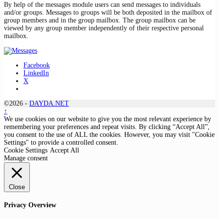
By help of the messages module users can send messages to individuals
and/or groups. Messages to groups will be both deposited in the mailbox of
group members and in the group mailbox. The group mailbox can be
viewed by any group member independently of their respective personal
mailbox.
Facebook
LinkedIn
X
©2026 -
DAYDA.NET
↑
We use cookies on our website to give you the most relevant experience by
remembering your preferences and repeat visits. By clicking “Accept All”,
you consent to the use of ALL the cookies. However, you may visit "Cookie
Settings" to provide a controlled consent.
Cookie Settings
Accept All
Manage consent
Close
Privacy Overview