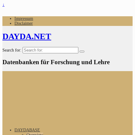
↓
Impressum
Disclaimer
DAYDA.NET
Search for:
Datenbanken für Forschung und Lehre
DAYDABASE
Overview